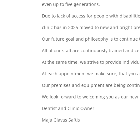
even up to five generations.
Due to lack of access for people with disabilit
clinic has in 2025 moved to new and bright pre
Our future goal and philosophy is to continue 
All of our staff are continuously trained and 
At the same time, we strive to provide individu
At each appointment we make sure, that you a
Our premises and equipment are being continu
We look forward to welcoming you as our new 
Dentist and Clinic Owner
Maja Glavas Saftis