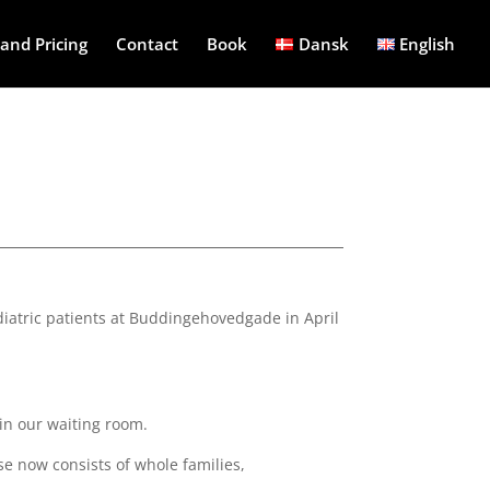
and Pricing
Contact
Book
Dansk
English
pediatric patients at Buddingehovedgade in April
 in our waiting room.
se now consists of whole families,