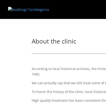
About the clinic
According to local historical archives, the his
1940.
We can proudly say that we still treat some of 
To honor the history of the clinic, local hist
High quality treatment has been consistent thr