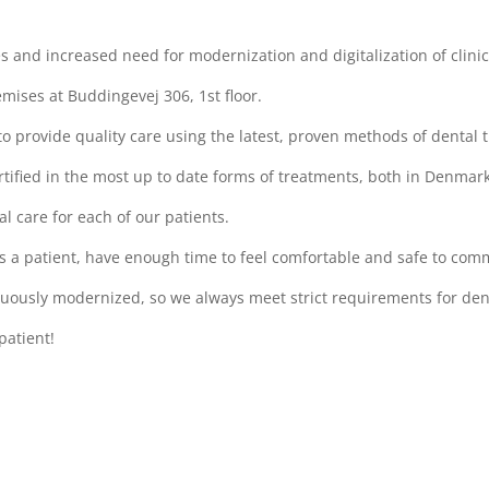
ies and increased need for modernization and digitalization of clini
mises at Buddingevej 306, 1st floor.
to provide quality care using the latest, proven methods of dental 
certified in the most up to date forms of treatments, both in Denma
al care for each of our patients.
s a patient, have enough time to feel comfortable and safe to com
ously modernized, so we always meet strict requirements for denta
patient!