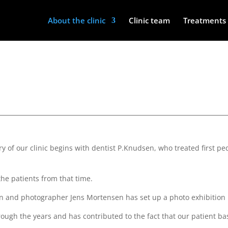
About the clinic
Clinic team
Treatments 
tory of our clinic begins with dentist P.Knudsen, who treated first 
the patients from that time.
orian and photographer Jens Mortensen has set up a photo exhibition
ough the years and has contributed to the fact that our patient ba