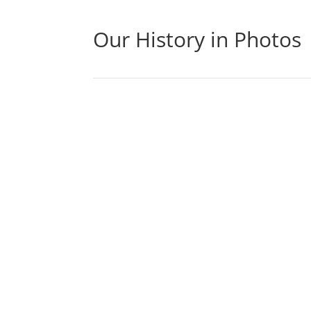
Our History in Photos