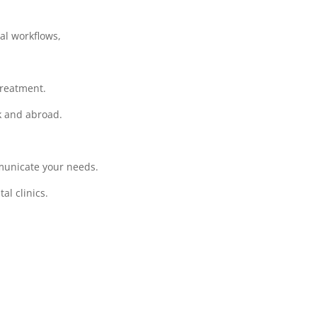
cal workflows,
treatment.
rk and abroad.
municate your needs.
l clinics.